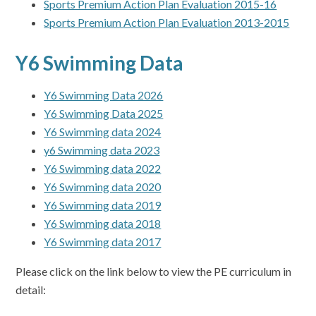
Sports Premium Action Plan Evaluation 2015-16
Sports Premium Action Plan Evaluation 2013-2015
Y6 Swimming Data
Y6 Swimming Data 2026
Y6 Swimming Data 2025
Y6 Swimming data 2024
y6 Swimming data 2023
Y6 Swimming data 2022
Y6 Swimming data 2020
Y6 Swimming data 2019
Y6 Swimming data 2018
Y6 Swimming data 2017
Please click on the link below to view the PE curriculum in
detail: