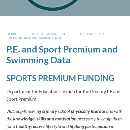
HOME
KEY INFORMATION
P.E. AND SPORT
PREMIUM AND SWIMMING DATA
P.E. and Sport Premium and
Swimming Data
SPORTS PREMIUM FUNDING
Department for Education's Vision for the Primary PE and
Sport Premium:
'ALL
pupils leaving primary school
physically literate
and with
the
knowledge, skills and motivation
necessary to equip them
for a
healthy, active lifestyle
and
lifelong participation
in