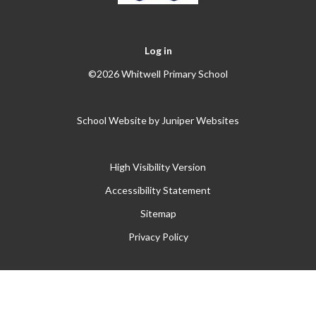
Log in
©2026 Whitwell Primary School
School Website by
Juniper Websites
High Visibility Version
Accessibility Statement
Sitemap
Privacy Policy