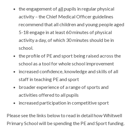
the engagement of
all
pupils in regular physical
activity – the Chief Medical Officer guidelines
recommend that all children and young people aged
5-18 engage in at least 60 minutes of physical
activity a day, of which 30 minutes should be in
school.
the profile of PE and sport being raised across the
school as a tool for whole school improvement
increased confidence, knowledge and skills of all
staff in teaching PE and sport
broader experience of a range of sports and
activities offered to all pupils
increased participation in competitive sport
Please see the links below to read in detail how Whitwell
Primary School will be spending the PE and Sport funding.