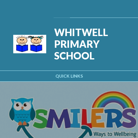
Skip to content ↓
Powered by
Translate
WHITWELL
PRIMARY
SCHOOL
QUICK LINKS