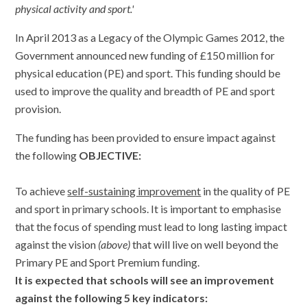
physical activity and sport.'
In April 2013 as a Legacy of the Olympic Games 2012, the
Government announced new funding of £150 million for
physical education (PE) and sport. This funding should be
used to improve the quality and breadth of PE and sport
provision.
The funding has been provided to ensure impact against
the following
OBJECTIVE
:
To achieve
self-sustaining improvement
in the quality of PE
and sport in primary schools. It is important to emphasise
that the focus of spending must lead to long lasting impact
against the vision
(above)
that will live on well beyond the
Primary PE and Sport Premium funding.
It is expected that schools will see an improvement
against the following 5 key indicators: