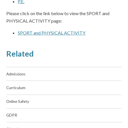
P.E.
Please click on the link below to view the SPORT and
PHYSICAL ACTIVITY page:
SPORT and PHYSICAL ACTIVITY
Related
Admissions
Curriculum
Online Safety
GDPR