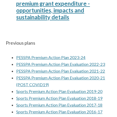
premium grant expenditure -
opportunities, impacts and
sustainability details
Previous plans
PESSPA Premium Action Plan 2023-24
PESSPA Premium Action Plan Evaluation 2022-23
PESSPA Premium Action Plan Evaluation 2021-22
PESSPA Premium Action Plan Evaluation 2020-21
(POST COVID19)
Sports Premium Action Plan Evaluation 2019-20
Sports Premium Action Plan Evaluation 2018-19
Sports Premium Action Plan Evaluation 2017-18
Sports Premium Action Plan Evaluation 2016-17