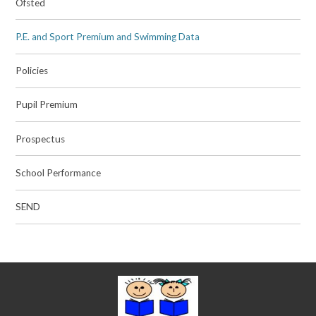
Ofsted
P.E. and Sport Premium and Swimming Data
Policies
Pupil Premium
Prospectus
School Performance
SEND