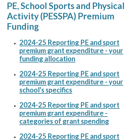
PE, School Sports and Physical
Activity (PESSPA) Premium
Funding
2024-25 Reporting PE and sport
premium grant expenditure - your
funding allocation
2024-25 Reporting PE and sport
premium grant expenditure - your
school's specifics
2024-25 Reporting PE and sport
premium grant expenditure -
categories of grant spending
2024-25 Reporting PE and sport