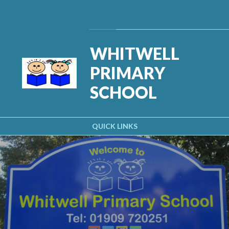
Skip to content ↓
Powered by
Translate
WHITWELL
PRIMARY
SCHOOL
QUICK LINKS