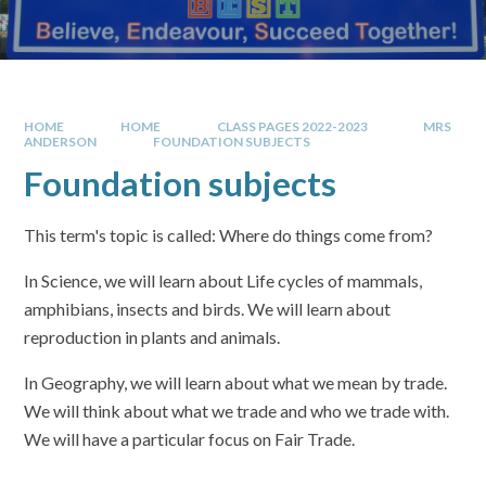
HOME
HOME
CLASS PAGES 2022-2023
MRS
ANDERSON
FOUNDATION SUBJECTS
Foundation subjects
This term's topic is called: Where do things come from?
In Science, we will learn about Life cycles of mammals,
amphibians, insects and birds. We will learn about
reproduction in plants and animals.
In Geography, we will learn about what we mean by trade.
We will think about what we trade and who we trade with.
We will have a particular focus on Fair Trade.