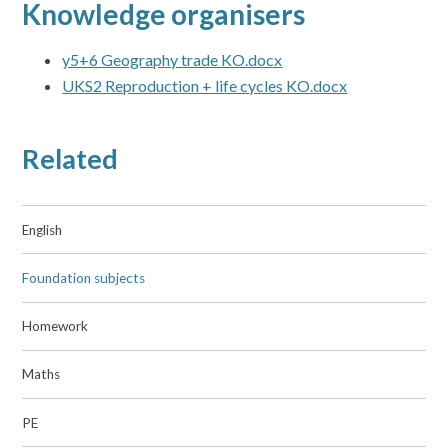
Knowledge organisers
y5+6 Geography trade KO.docx
UKS2 Reproduction + life cycles KO.docx
Related
English
Foundation subjects
Homework
Maths
PE