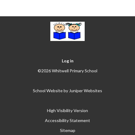
Log in
©2026 Whitwell Primary School
School Website by
Juniper Websites
High Visibility Version
Accessibility Statement
Sitemap