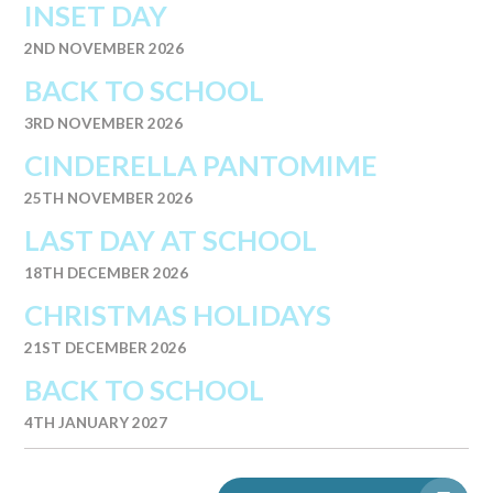
INSET DAY
2ND NOVEMBER 2026
BACK TO SCHOOL
3RD NOVEMBER 2026
CINDERELLA PANTOMIME
25TH NOVEMBER 2026
LAST DAY AT SCHOOL
18TH DECEMBER 2026
CHRISTMAS HOLIDAYS
21ST DECEMBER 2026
BACK TO SCHOOL
4TH JANUARY 2027