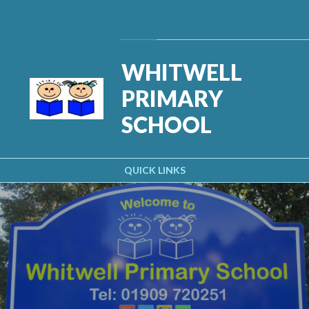
Skip to content ↓
Powered by
Translate
WHITWELL
PRIMARY
SCHOOL
QUICK LINKS