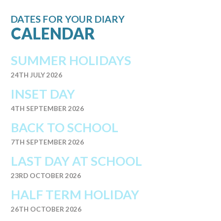
DATES FOR YOUR DIARY
CALENDAR
SUMMER HOLIDAYS
24TH JULY 2026
INSET DAY
4TH SEPTEMBER 2026
BACK TO SCHOOL
7TH SEPTEMBER 2026
LAST DAY AT SCHOOL
23RD OCTOBER 2026
HALF TERM HOLIDAY
26TH OCTOBER 2026