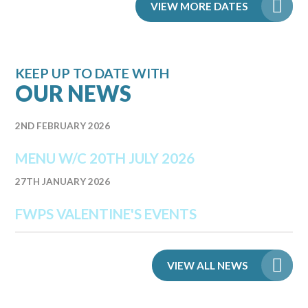
VIEW MORE DATES
KEEP UP TO DATE WITH
OUR NEWS
2ND FEBRUARY 2026
MENU W/C 20TH JULY 2026
27TH JANUARY 2026
FWPS VALENTINE'S EVENTS
VIEW ALL NEWS