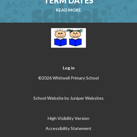
TERM DATES
READ MORE
Log in
©2026 Whitwell Primary School
School Website by
Juniper Websites
High Visibility Version
Accessibility Statement