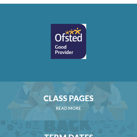
CLASS PAGES
READ MORE