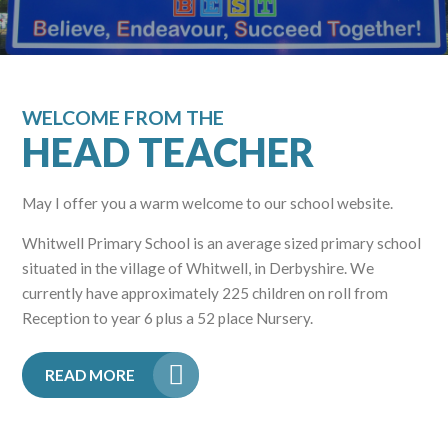
WELCOME FROM THE
HEAD TEACHER
May I offer you a warm welcome to our school website.
Whitwell Primary School is an average sized primary school
situated in the village of Whitwell, in Derbyshire. We
currently have approximately 225 children on roll from
Reception to year 6 plus a 52 place Nursery.
READ MORE