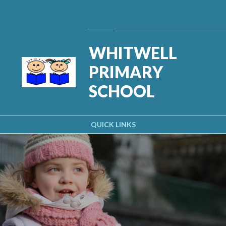
Skip to content ↓
Powered by
Translate
WHITWELL
PRIMARY
SCHOOL
QUICK LINKS