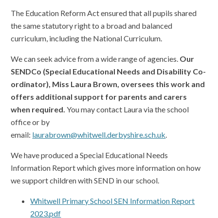
The Education Reform Act ensured that all pupils shared
the same statutory right to a broad and balanced
curriculum, including the National Curriculum.
We can seek advice from a wide range of agencies.
Our
SENDCo (Special Educational Needs and Disability Co-
ordinator), Miss Laura Brown, oversees this work and
offers additional support for parents and carers
when required.
You may contact Laura via the school
office or by
email:
laurabrown@whitwell.derbyshire.sch.uk
.
We have produced a Special Educational Needs
Information Report which gives more information on how
we support children with SEND in our school.
Whitwell Primary School SEN Information Report
2023.pdf