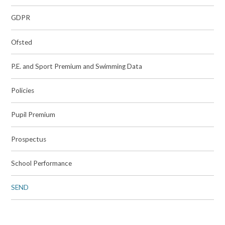
GDPR
Ofsted
P.E. and Sport Premium and Swimming Data
Policies
Pupil Premium
Prospectus
School Performance
SEND