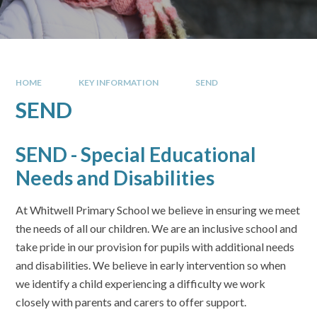
HOME
KEY INFORMATION
SEND
SEND
SEND - Special Educational
Needs and Disabilities
At Whitwell Primary School we believe in ensuring we meet
the needs of all our children. We are an inclusive school and
take pride in our provision for pupils with additional needs
and disabilities. We believe in early intervention so when
we identify a child experiencing a difficulty we work
closely with parents and carers to offer support.