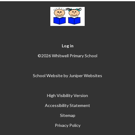
Log in
©2026 Whitwell Primary School
School Website by
Juniper Websites
High Visibility Version
Accessibility Statement
Sitemap
Privacy Policy