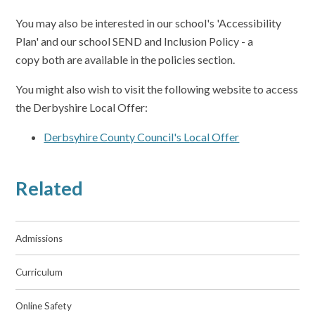
You may also be interested in our school's 'Accessibility
Plan' and our school SEND and Inclusion Policy - a
copy both are available in the policies section.
You might also wish to visit the following website to access
the Derbyshire Local Offer:
Derbsyhire County Council's Local Offer
Related
Admissions
Curriculum
Online Safety