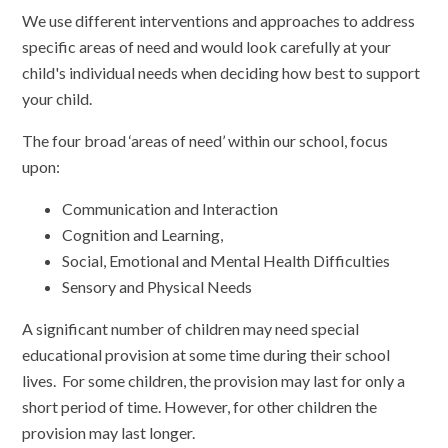
We use different interventions and approaches to address
specific areas of need and would look carefully at your
child's individual needs when deciding how best to support
your child.
The four broad ‘areas of need’ within our school, focus
upon:
Communication and Interaction
Cognition and Learning,
Social, Emotional and Mental Health Difficulties
Sensory and Physical Needs
A significant number of children may need special
educational provision at some time during their school
lives. For some children, the provision may last for only a
short period of time. However, for other children the
provision may last longer.