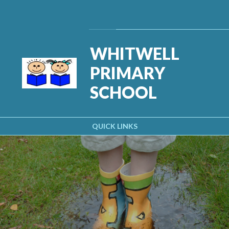
Skip to content ↓
Powered by
Translate
WHITWELL
PRIMARY
SCHOOL
QUICK LINKS