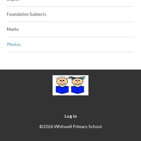
Foundation Subjects
Maths
Photos
Log in
©2026 Whitwell Primary School