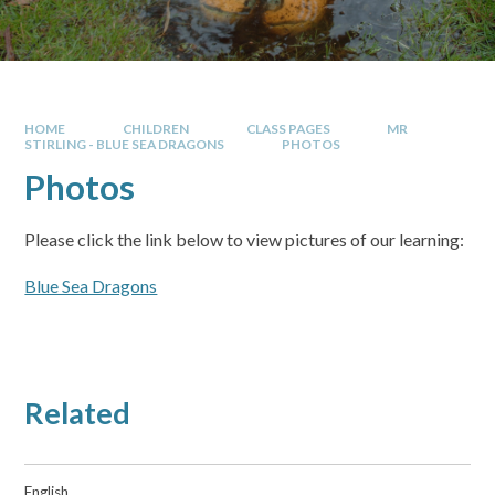
HOME
CHILDREN
CLASS PAGES
MR
STIRLING - BLUE SEA DRAGONS
PHOTOS
Photos
Please click the link below to view pictures of our learning:
Blue Sea Dragons
Related
English