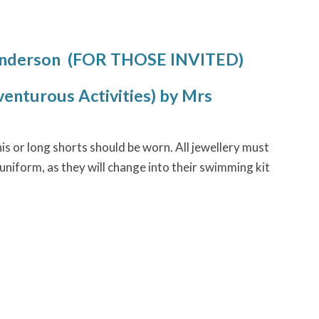
Anderson (FOR THOSE INVITED)
enturous Activities) by Mrs
s or long shorts should be worn. All jewellery must
niform, as they will change into their swimming kit