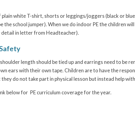
f plain white T-shirt, shorts or leggings/joggers (black or blue
be the school jumper). When we do indoor PE the children will
 detail in letter from Headteacher).
Safety
shoulder length should be tied up and earrings need to be rem
wn ears with their own tape. Children are to have the respons
t they do not take part in physical lesson but instead help with
link below for PE curriculum coverage for the year.