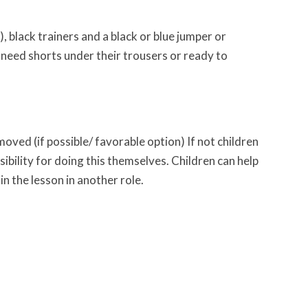
), black trainers and a black or blue jumper or
 need shorts under their trousers or ready to
oved (if possible/ favorable option) If not children
ibility for doing this themselves. Children can help
in the lesson in another role.