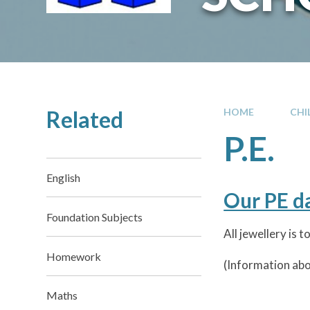
Related
HOME
CHI
P.E.
English
Our PE 
Foundation Subjects
All jewellery is
Homework
(Information abou
Maths