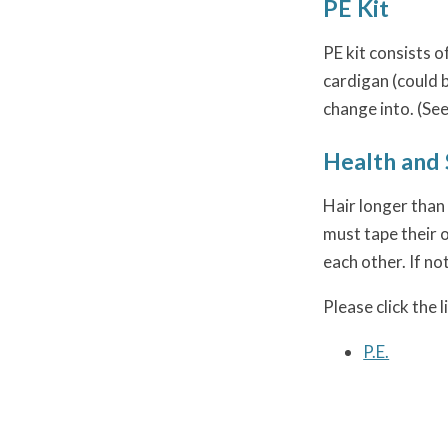
PE Kit
PE kit consists o
cardigan (could 
change into. (See
Health and 
Hair longer than 
must tape their o
each other. If no
Please click the 
P.E.