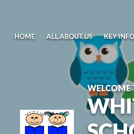
Skip to content ↓
HOME
ALL ABOUT US
KEY INF
WELCOME 
WHI
SCH