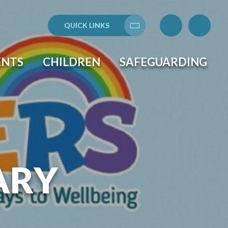
QUICK LINKS
Translate
ENTS
CHILDREN
SAFEGUARDING
ARY