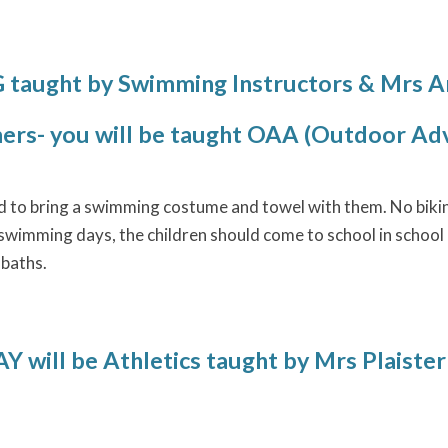
aught by Swimming Instructors & Mrs 
rs- you will be taught OAA (Outdoor Adv
ed to bring a swimming costume and towel with them. No bikini
wimming days, the children should come to school in school u
 baths.
will be Athletics
taught by Mrs Plaister