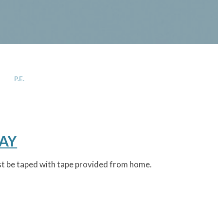
P.E.
DAY
ust be taped with tape provided from home.