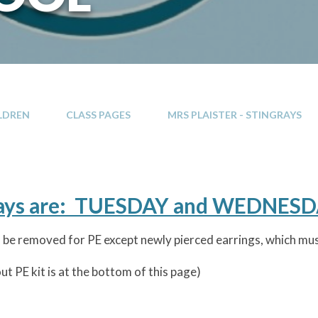
LDREN
CLASS PAGES
MRS PLAISTER - STINGRAYS
days are: TUESDAY and WEDNES
 to be removed for PE except newly pierced earrings, which m
t PE kit is at the bottom of this page)