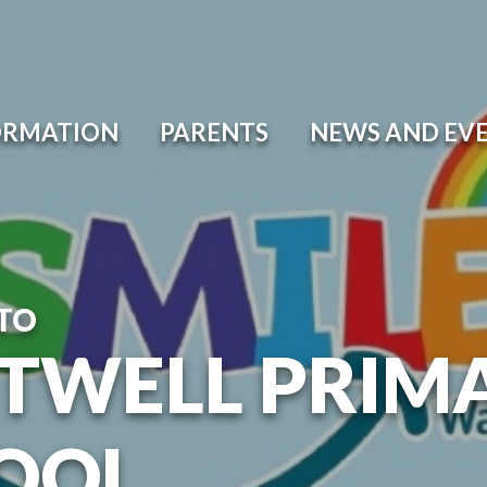
ORMATION
PARENTS
NEWS AND EV
TO
TWELL PRIM
OOL