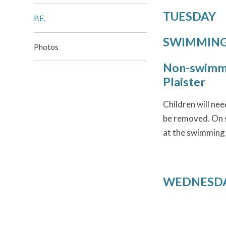
TUESDAY
P.E.
SWIMMING t
Photos
Non-swimme
Plaister
Children will ne
be removed. On s
at the swimming
WEDNESDAY 