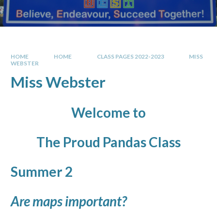
HOME
HOME
CLASS PAGES 2022-2023
MISS
WEBSTER
Miss Webster
Welcome to
The Proud Pandas Class
Summer 2
Are maps important?