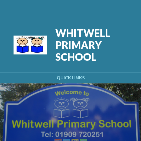
Skip to content ↓
Powered by
Translate
WHITWELL
PRIMARY
SCHOOL
QUICK LINKS