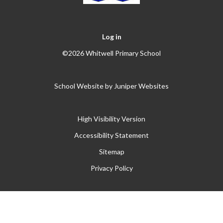
Log in
©2026 Whitwell Primary School
School Website by
Juniper Websites
High Visibility Version
Accessibility Statement
Sitemap
Privacy Policy