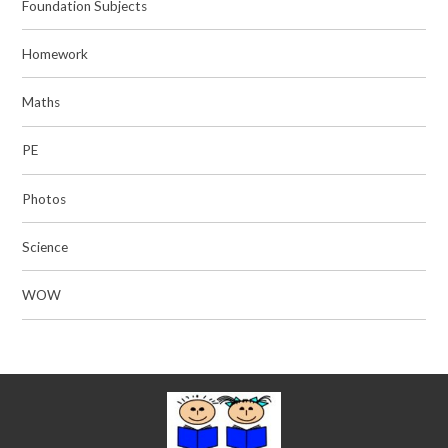
Foundation Subjects
Homework
Maths
PE
Photos
Science
WOW