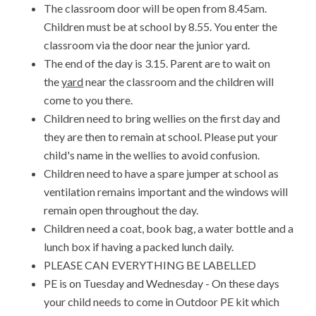
The classroom door will be open from 8.45am.
Children must be at school by 8.55. You enter the
classroom via the door near the junior yard.
The end of the day is 3.15. Parent are to wait on
the
yard
near the classroom and the children will
come to you there.
Children need to bring wellies on the first day and
they are then to remain at school. Please put your
child's name in the wellies to avoid confusion.
Children need to have a spare jumper at school as
ventilation remains important and the windows will
remain open throughout the day.
Children need a coat, book bag, a water bottle and a
lunch box if having a packed lunch daily.
PLEASE CAN EVERYTHING BE LABELLED
PE is on Tuesday and Wednesday - On these days
your child needs to come in Outdoor PE kit which