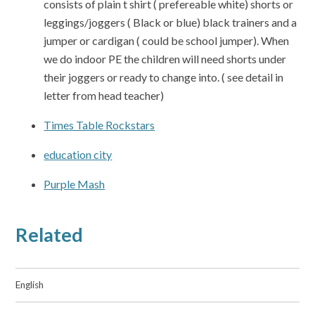
consists of plain t shirt ( prefereable white) shorts or
leggings/joggers ( Black or blue) black trainers and a
jumper or cardigan ( could be school jumper). When
we do indoor PE the children will need shorts under
their joggers or ready to change into. ( see detail in
letter from head teacher)
Times Table Rockstars
education city
Purple Mash
Related
English