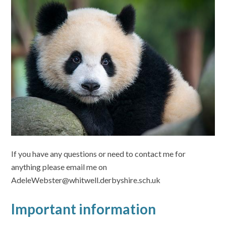
If you have any questions or need to contact me for
anything please email me on
AdeleWebster@whitwell.derbyshire.sch.uk
Important information