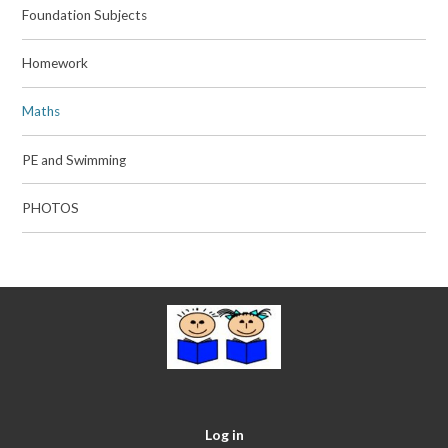
Foundation Subjects
Homework
Maths
PE and Swimming
PHOTOS
Log in