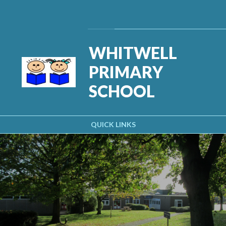
Skip to content ↓
Powered by
Translate
WHITWELL
PRIMARY
SCHOOL
QUICK LINKS