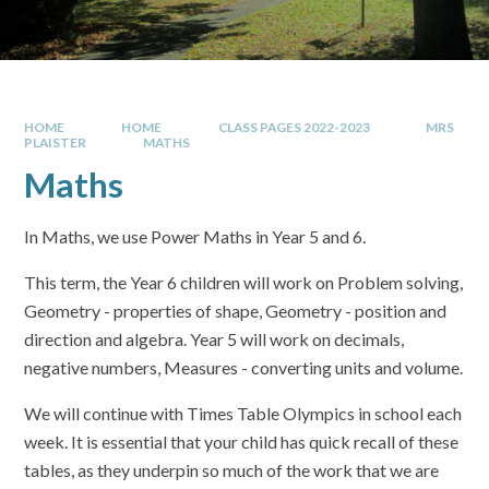
HOME
HOME
CLASS PAGES 2022-2023
MRS
PLAISTER
MATHS
Maths
In Maths, we use Power Maths in Year 5 and 6.
This term, the Year 6 children will work on Problem solving,
Geometry - properties of shape, Geometry - position and
direction and algebra. Year 5 will work on decimals,
negative numbers, Measures - converting units and volume.
We will continue with Times Table Olympics in school each
week. It is essential that your child has quick recall of these
tables, as they underpin so much of the work that we are