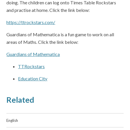
doing. The children can log onto Times Table Rockstars
and practise at home. Click the link below:
https://ttrockstars.com/
Guardians of Mathematica is a fun game to work on all
areas of Maths. Click the link below:
Guardians of Mathematica
TTRockstars
Education City
Related
English