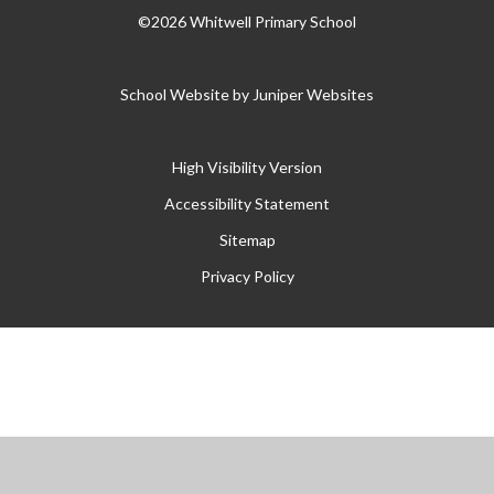
©2026 Whitwell Primary School
School Website by
Juniper Websites
High Visibility Version
Accessibility Statement
Sitemap
Privacy Policy