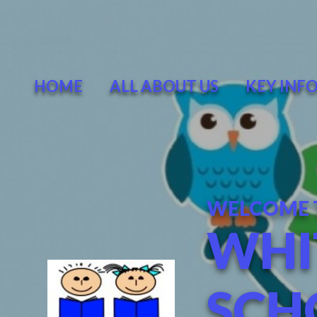
Skip to content ↓
HOME
ALL ABOUT US
KEY INF
WELCOME 
WHI
SCH