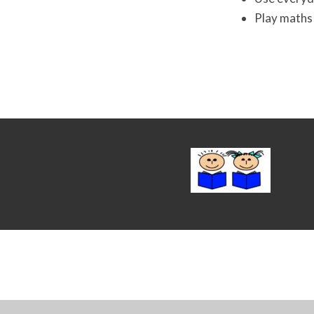
Play maths 