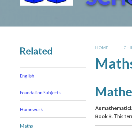
Related
HOME
CHI
Math
English
Mathem
Foundation Subjects
As mathematici
Homework
Book B
. This te
Maths