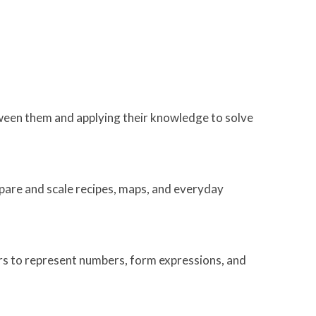
tween them and applying their knowledge to solve
mpare and scale recipes, maps, and everyday
tters to represent numbers, form expressions, and