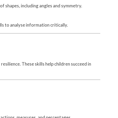
s of shapes, including angles and symmetry.
s to analyse information critically.
esilience. These skills help children succeed in
ractions, measures, and percentages.