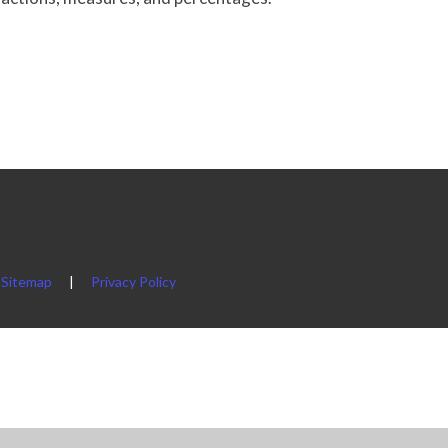
Sitemap
|
Privacy Policy