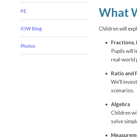
What W
PE
IOW Blog
Children will exp
Fractions,
Photos
Pupils will
real-world 
Ratio and 
We’ll inves
scenarios.
Algebra
Children wi
solve simpl
Measurem