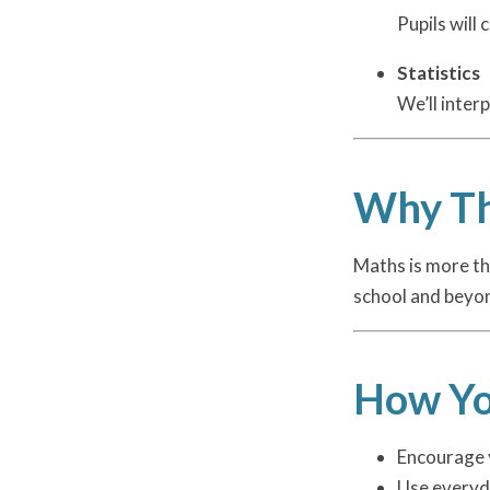
Pupils will
Statistics
We’ll inter
Why Th
Maths is more tha
school and beyo
How Yo
Encourage y
Use everyd