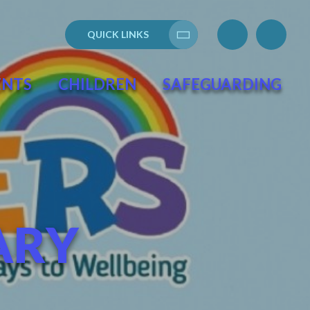
QUICK LINKS
Translate
ENTS
CHILDREN
SAFEGUARDING
ARY