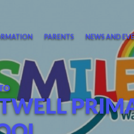
ORMATION
PARENTS
NEWS AND EV
TO
TWELL PRIM
OOL