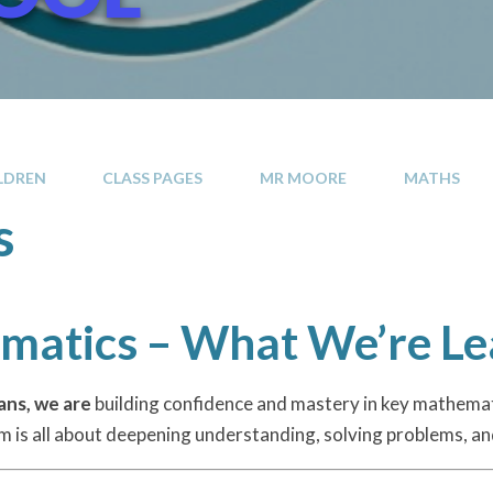
LDREN
CLASS PAGES
MR MOORE
MATHS
s
atics – What We’re Le
ans, we are
building confidence and mastery in key mathema
rm is all about deepening understanding, solving problems, and