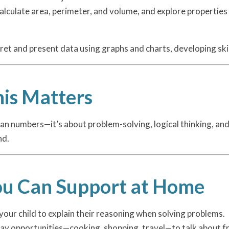
 calculate area, perimeter, and volume, and explore propertie
pret and present data using graphs and charts, developing skill
is Matters
n numbers—it’s about problem-solving, logical thinking, and r
nd.
u Can Support at Home
our child to explain their reasoning when solving problems.
ay opportunities—cooking, shopping, travel—to talk about f