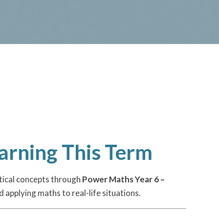
arning This Term
tical concepts through
Power Maths Year 6 –
 applying maths to real-life situations.