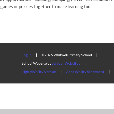
games or puzzles together to make learning fun.
Log in
|
©2026 Whitwell Primary School
|
School Website by
Juniper Websites
|
High Visibility Version
|
Accessibility Statement
|