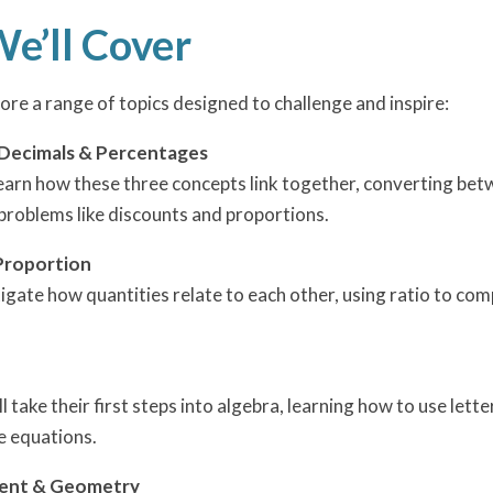
e’ll Cover
lore a range of topics designed to challenge and inspire:
 Decimals & Percentages
 learn how these three concepts link together, converting be
problems like discounts and proportions.
Proportion
tigate how quantities relate to each other, using ratio to co
ll take their first steps into algebra, learning how to use le
e equations.
ent & Geometry