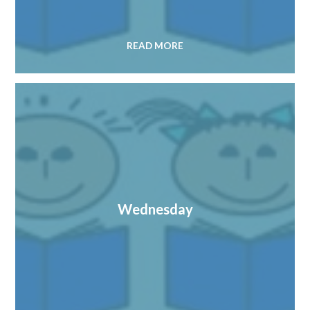
READ MORE
Wednesday