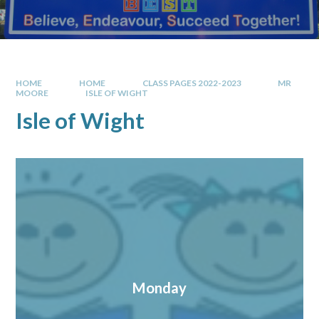
HOME
HOME
CLASS PAGES 2022-2023
MR
MOORE
ISLE OF WIGHT
Isle of Wight
Monday