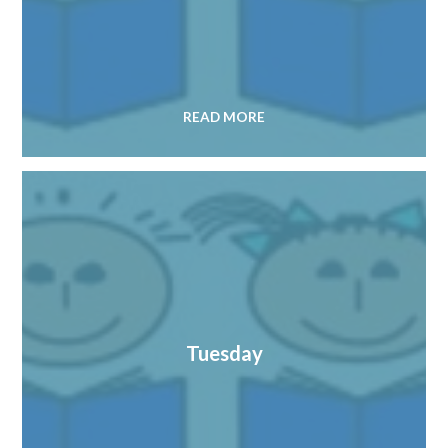
READ MORE
Tuesday