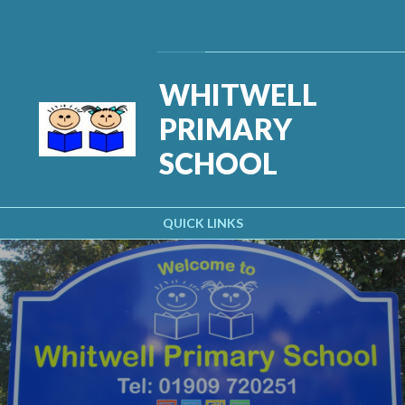
Skip to content ↓
Powered by
Translate
WHITWELL
PRIMARY
SCHOOL
QUICK LINKS