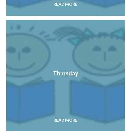
READ MORE
Thursday
READ MORE