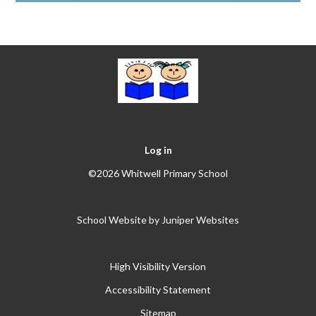
Log in
©2026 Whitwell Primary School
School Website by
Juniper Websites
High Visibility Version
Accessibility Statement
Sitemap