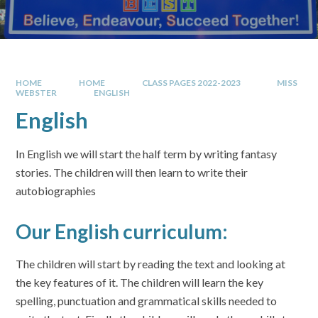
HOME
HOME
CLASS PAGES 2022-2023
MISS
WEBSTER
ENGLISH
English
In English we will start the half term by writing fantasy
stories. The children will then learn to write their
autobiographies
Our English curriculum:
The children will start by reading the text and looking at
the key features of it. The children will learn the key
spelling, punctuation and grammatical skills needed to