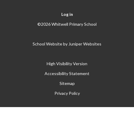
Log in
©2026 Whitwell Primary School
School Website by
Juniper Websites
High Visibility Version
Accessibility Statement
Sitemap
Privacy Policy