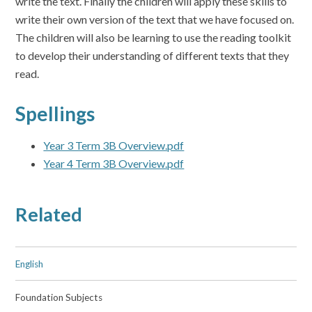
write the text. Finally the children will apply these skills to
write their own version of the text that we have focused on.
The children will also be learning to use the reading toolkit
to develop their understanding of different texts that they
read.
Spellings
Year 3 Term 3B Overview.pdf
Year 4 Term 3B Overview.pdf
Related
English
Foundation Subjects