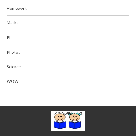
Homework
Maths
PE
Photos
Science
WOW