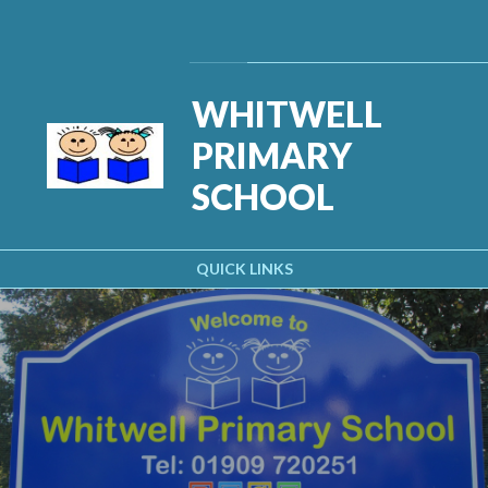
Skip to content ↓
Powered by
Translate
WHITWELL
PRIMARY
SCHOOL
QUICK LINKS