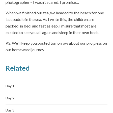
photographer – I wasn’t scared, I promise…
When we finished our tea, we headed to the beach for one
last paddle in the sea. As I write this, the children are
packed, in bed, and fast asleep. I’m sure that most are
excited to see you all again and sleep in their own beds.
P.S. We’ll keep you posted tomorrow about our progress on
our homeward journey.
Related
Day 1
Day 2
Day 3