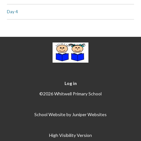
Day 4
Log in
©2026 Whitwell Primary School
School Website by
Juniper Websites
High Visibility Version