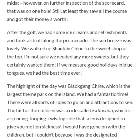
midst – however, on further inspection of the scorecard,
that was on one hole! Still, at least they saw all the course
and got their money’s worth!
After the golf, we had some ice creams and refreshments
and took a stroll along the promenade. The sea breeze was
lovely. We walked up Shanklin Chine to the sweet shop at
the top. I’m not sure we needed any more sweets, but they
certainly wanted them! If we measure good holidays in blue
tongues, we had the best time ever!
The highlight of the day was Blackgang Chine, which is the
largest theme park on the island. We had a fantastic time!
There were all sorts of rides to go on and attractions to see.
The hit for the children was a ride called
Extinction
, which is
a spinning, looping, twisting ride that seems designed to
give you motion sickness! I would have gone on with the
children, but I couldn’t because I was the designated