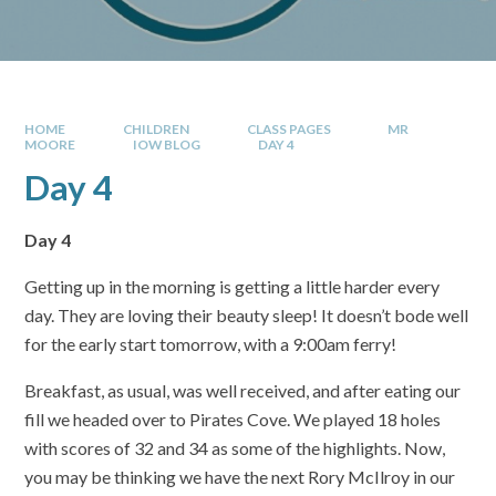
HOME
CHILDREN
CLASS PAGES
MR
MOORE
IOW BLOG
DAY 4
Day 4
Day 4
Getting up in the morning is getting a little harder every
day. They are loving their beauty sleep! It doesn’t bode well
for the early start tomorrow, with a 9:00am ferry!
Breakfast, as usual, was well received, and after eating our
fill we headed over to Pirates Cove. We played 18 holes
with scores of 32 and 34 as some of the highlights. Now,
you may be thinking we have the next Rory McIlroy in our