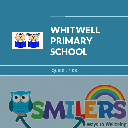
Skip to content ↓
Powered by
Translate
WHITWELL
PRIMARY
SCHOOL
QUICK LINKS