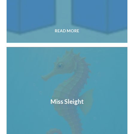
READ MORE
Miss Sleight