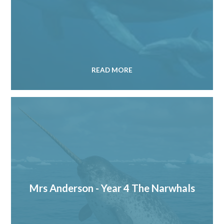
READ MORE
Mrs Anderson - Year 4 The Narwhals