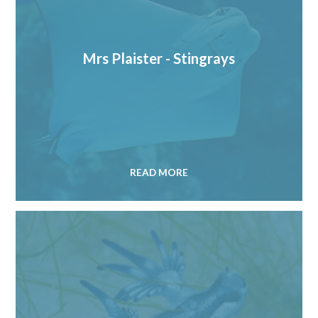
Mrs Plaister - Stingrays
READ MORE