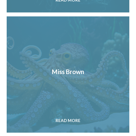
READ MORE
Miss Brown
READ MORE