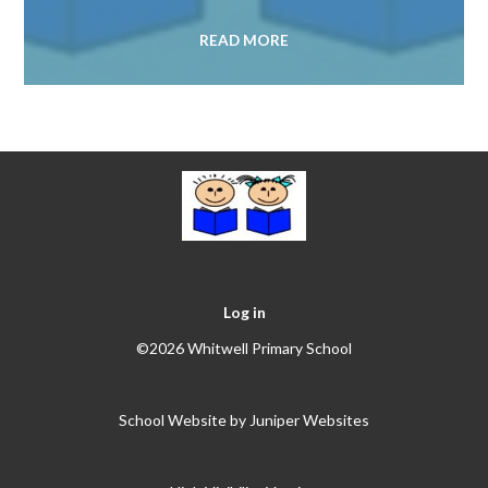
READ MORE
Log in
©2026 Whitwell Primary School
School Website by
Juniper Websites