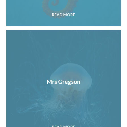
READ MORE
Mrs Gregson