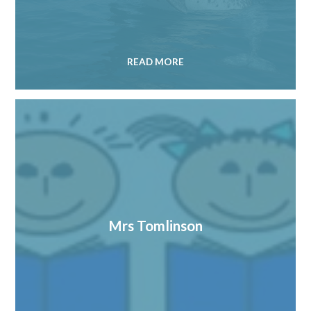
READ MORE
Mrs Tomlinson