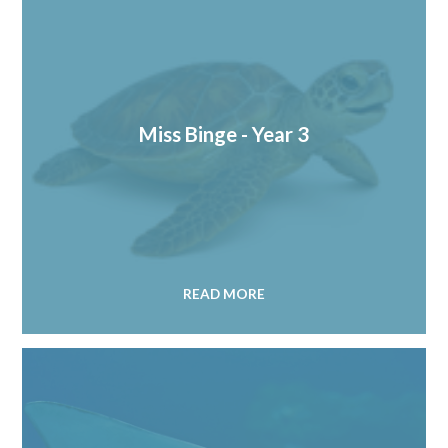
Miss Binge - Year 3
READ MORE