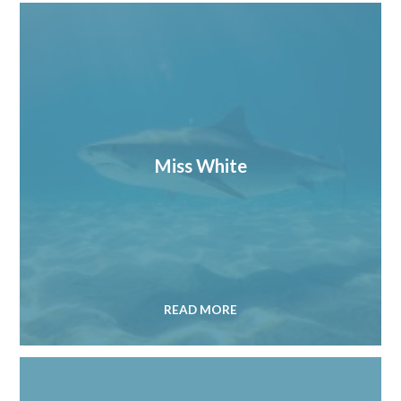
Miss White
READ MORE