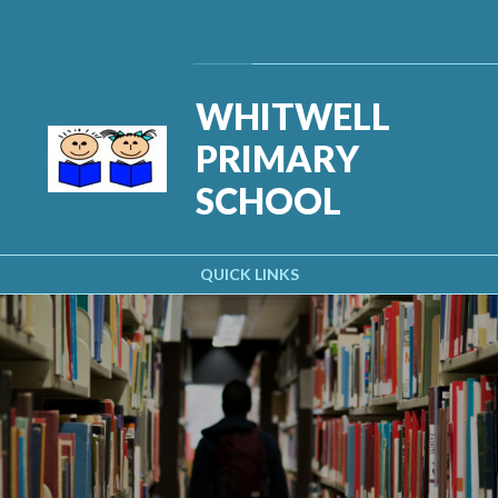
Skip to content ↓
Powered by
Translate
WHITWELL
PRIMARY
SCHOOL
QUICK LINKS