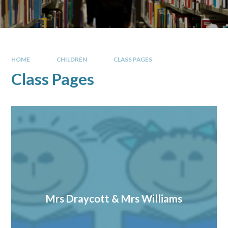
HOME
CHILDREN
CLASS PAGES
Class Pages
Mrs Draycott & Mrs Williams