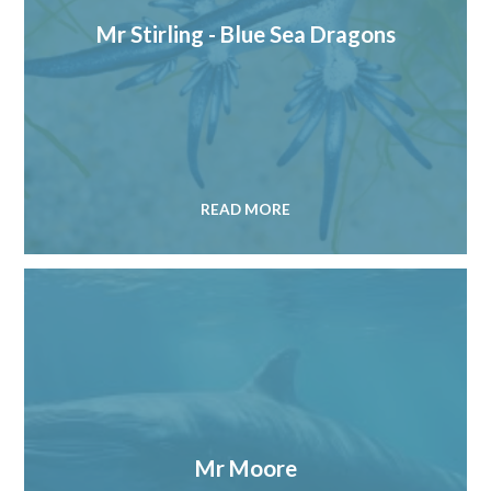
Mr Stirling - Blue Sea Dragons
READ MORE
Mr Moore