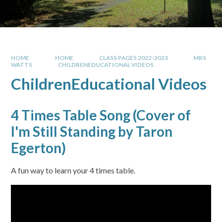
HOME
HOME
CLASS PAGES 2022-2023
MRS
WATTS
CHILDRENEDUCATIONAL VIDEOS
ChildrenEducational Videos
4 Times Table Song (Cover of
I'm Still Standing by Taron
Egerton)
A fun way to learn your 4 times table.