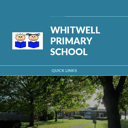
Skip to content ↓
Powered by
Translate
WHITWELL
PRIMARY
SCHOOL
QUICK LINKS