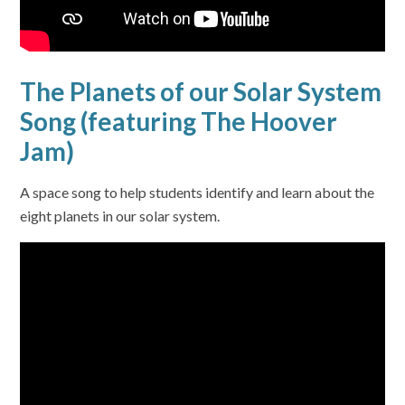
The Planets of our Solar System
Song (featuring The Hoover
Jam)
A space song to help students identify and learn about the
eight planets in our solar system.