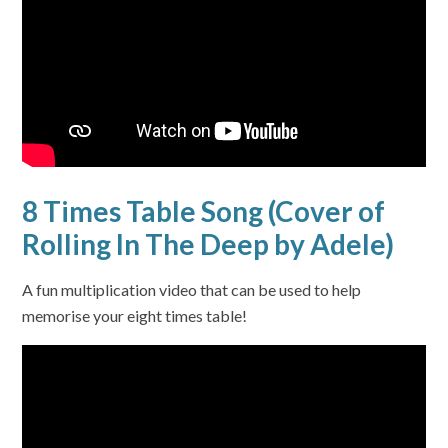
8 Times Table Song (Cover of
Rolling In The Deep by Adele)
A fun multiplication video that can be used to help
memorise your eight times table!