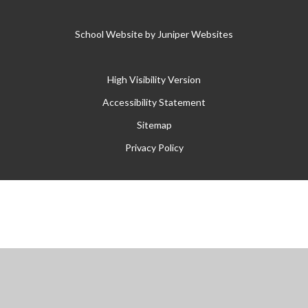
School Website by
Juniper Websites
High Visibility Version
Accessibility Statement
Sitemap
Privacy Policy