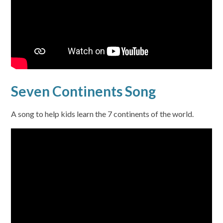
Seven Continents Song
A song to help kids learn the 7 continents of the world.