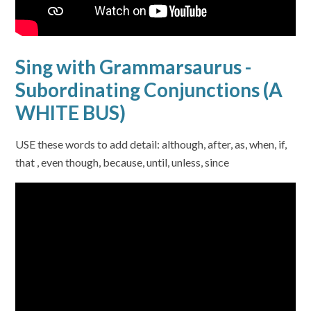
Sing with Grammarsaurus -
Subordinating Conjunctions (A
WHITE BUS)
USE these words to add detail: although, after, as, when, if,
that , even though, because, until, unless, since