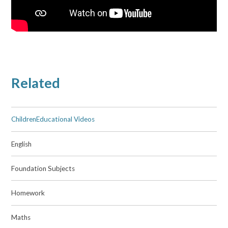
Related
ChildrenEducational Videos
English
Foundation Subjects
Homework
Maths