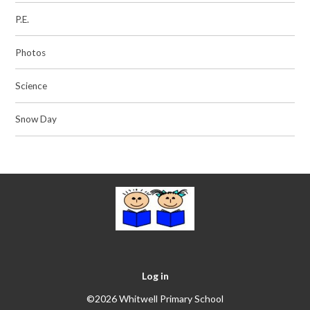
P.E.
Photos
Science
Snow Day
Log in
©2026 Whitwell Primary School