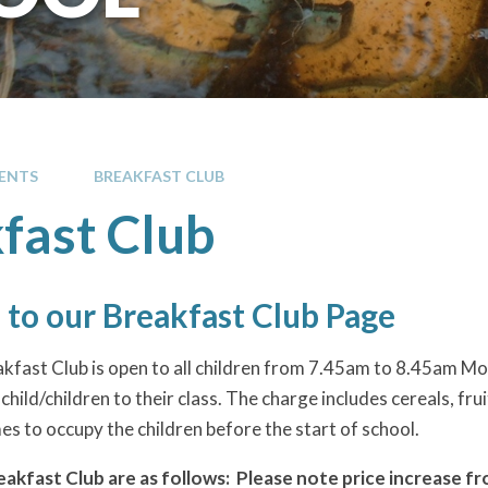
ENTS
BREAKFAST CLUB
fast Club
to our Breakfast Club Page
kfast Club is open to all children from 7.45am to 8.45am Mo
ild/children to their class. The charge includes cereals, fruit
es to occupy the children before the start of school.
eakfast Club are as follows: Please note price increase fr