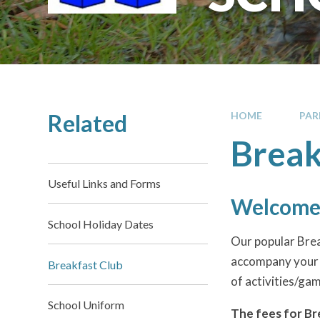
Related
HOME
PAR
Break
Useful Links and Forms
Welcome 
School Holiday Dates
Our popular Brea
accompany your ch
Breakfast Club
of activities/gam
School Uniform
The fees for Br