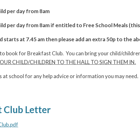
hild per day from 8am
ild per day from 8am if entitled to Free School Meals (thi
ld starts at 7.45 am then please add an extra 50p to the a
to book for Breakfast Club. You can bring your child/childre
UR CHILD/CHILDREN TO THE HALL TO SIGN THEM IN.
s at school for any help advice or information you may need.
 Club Letter
Club.pdf