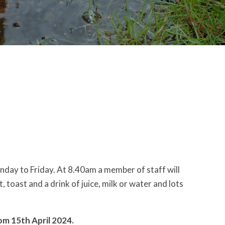
nday to Friday. At 8.40am a member of staff will
, toast and a drink of juice, milk or water and lots
om 15th April 2024.