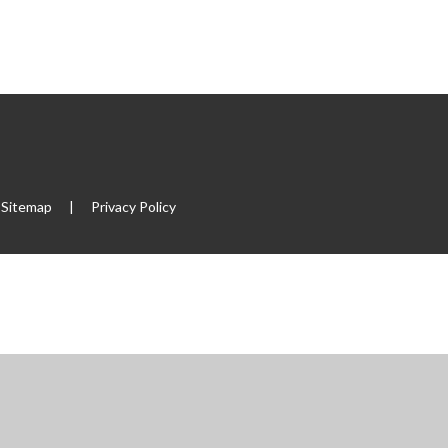
Sitemap
|
Privacy Policy