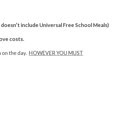
s doesn’t include Universal Free School Meals)
bove costs.
n on the day.
HOWEVER YOU MUST