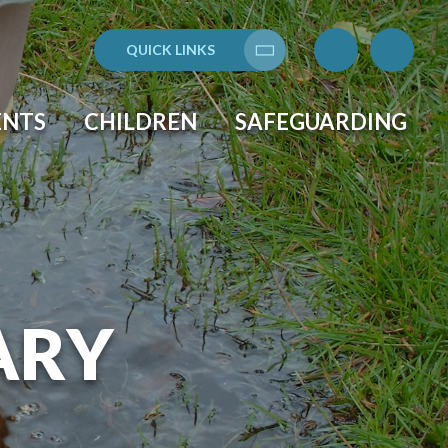
QUICK LINKS
Translate
ENTS
CHILDREN
SAFEGUARDING
ARY