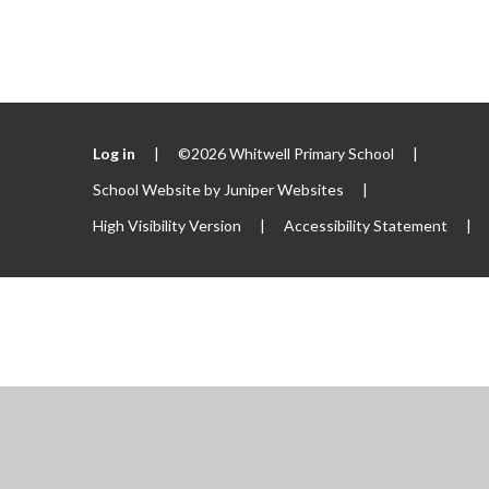
Log in
|
©2026 Whitwell Primary School
|
School Website by
Juniper Websites
|
High Visibility Version
|
Accessibility Statement
|