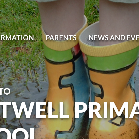
ORMATION
PARENTS
NEWS AND EV
TO
TWELL PRIM
OOL