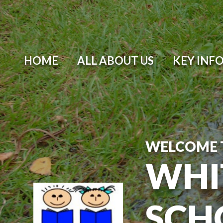
Skip to content ↓
HOME
ALL ABOUT US
KEY INF
WELCOME 
WHI
SCH