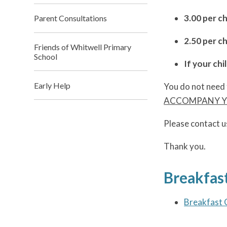
3.00 per c
Parent Consultations
2.50 per ch
Friends of Whitwell Primary
School
If your chi
Early Help
You do not need 
ACCOMPANY YO
Please contact u
Thank you.
Breakfast
Breakfast 