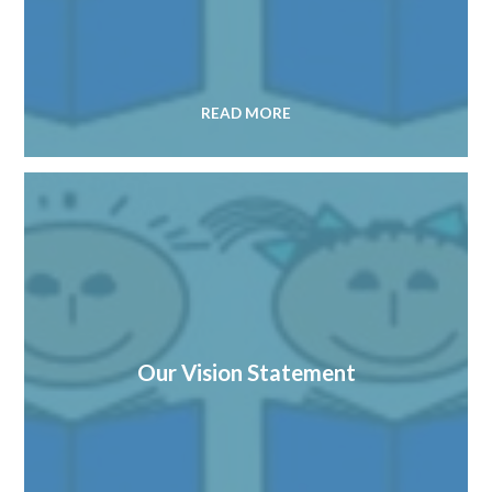
READ MORE
Our Vision Statement