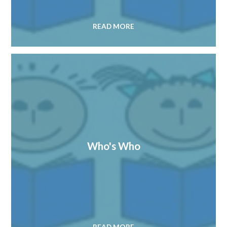
READ MORE
Who's Who