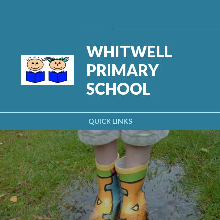
Skip to content ↓
Powered by
Translate
WHITWELL
PRIMARY
SCHOOL
QUICK LINKS