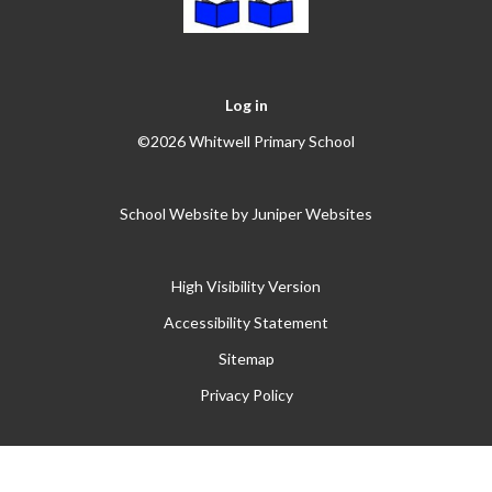
Log in
©2026 Whitwell Primary School
School Website by
Juniper Websites
High Visibility Version
Accessibility Statement
Sitemap
Privacy Policy