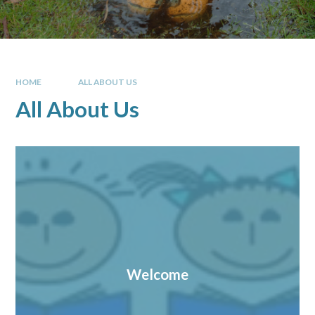
HOME
ALL ABOUT US
All About Us
Welcome