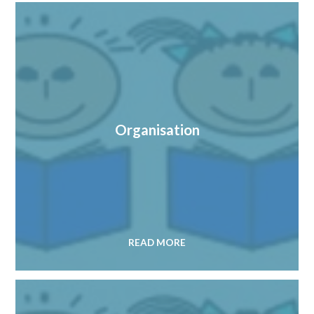
Organisation
READ MORE