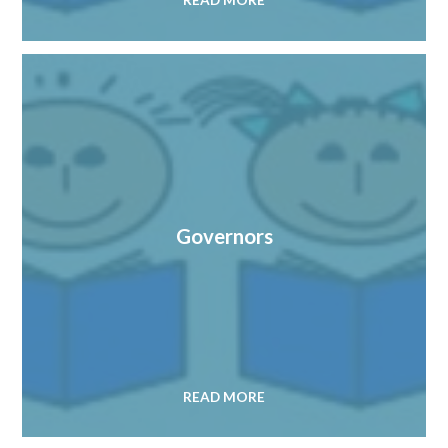
READ MORE
Governors
READ MORE