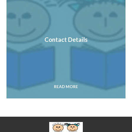
Contact Details
READ MORE