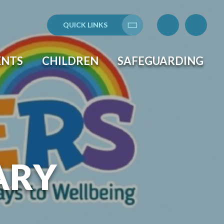
QUICK LINKS
Translate
ENTS
CHILDREN
SAFEGUARDING
ARY