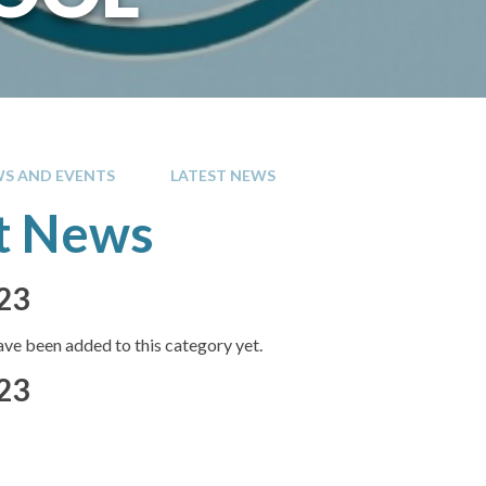
S AND EVENTS
LATEST NEWS
t News
23
ve been added to this category yet.
23