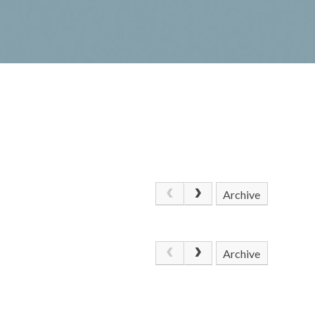
Archive
Archive