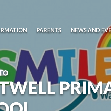
ORMATION
PARENTS
NEWS AND EV
TO
TWELL PRIM
OOL