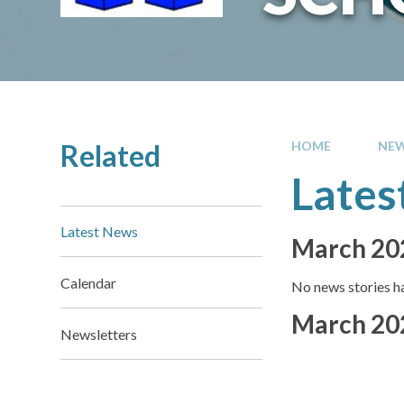
Related
HOME
NEW
Lates
Latest News
March 20
Calendar
No news stories ha
March 20
Newsletters