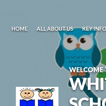
Skip to content ↓
HOME
ALL ABOUT US
KEY INF
WELCOME 
WHI
SCH