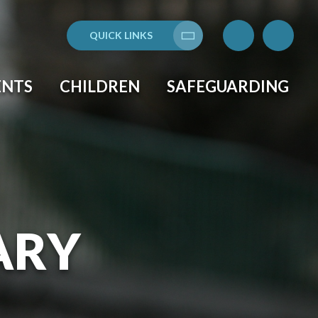
QUICK LINKS
Translate
ENTS
CHILDREN
SAFEGUARDING
ARY