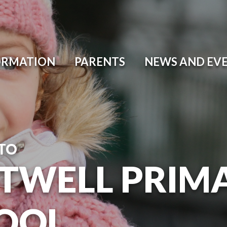
ORMATION
PARENTS
NEWS AND EV
TO
TWELL PRIM
OOL