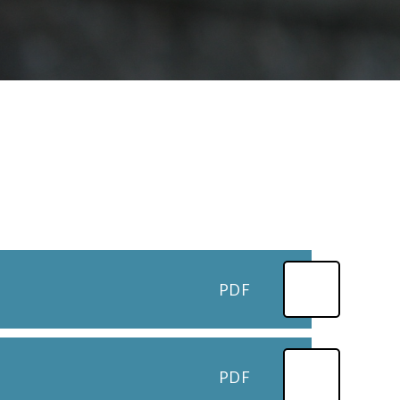
PDF
PDF