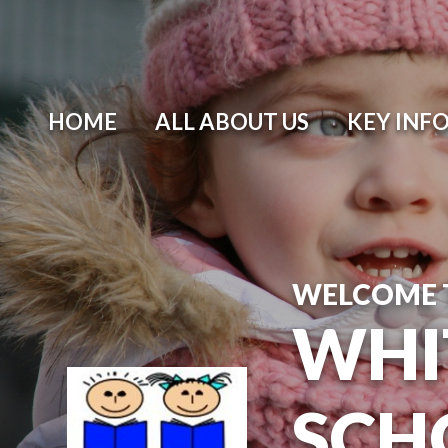
Skip to content ↓
HOME
ALL ABOUT US
KEY INF
WELCOME 
WHI
SCH