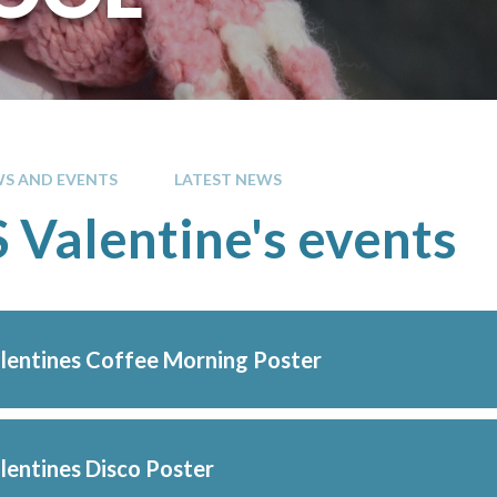
S AND EVENTS
LATEST NEWS
Valentine's events
entines Coffee Morning Poster
entines Disco Poster