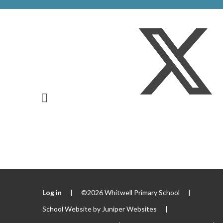
Log in
|
©2026 Whitwell Primary School
|
School Website by
Juniper Websites
|