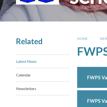
Related
HOME
NEW
FWPS 
Latest News
Calendar
FWPS Val
Newsletters
FWPS Val