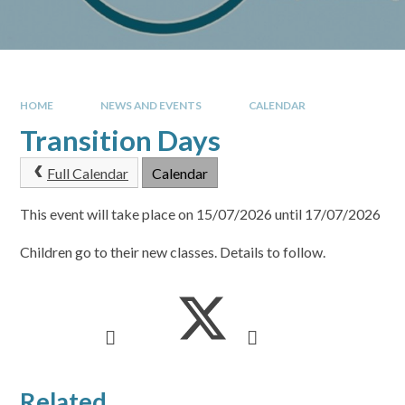
HOME
NEWS AND EVENTS
CALENDAR
Transition Days
Full Calendar
Calendar
This event will take place on 15/07/2026 until 17/07/2026
Children go to their new classes. Details to follow.
Related