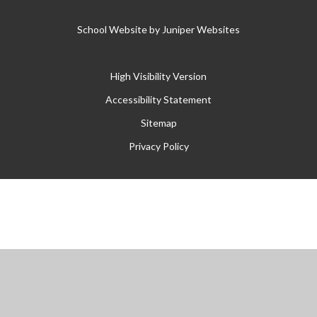
School Website by
Juniper Websites
High Visibility Version
Accessibility Statement
Sitemap
Privacy Policy