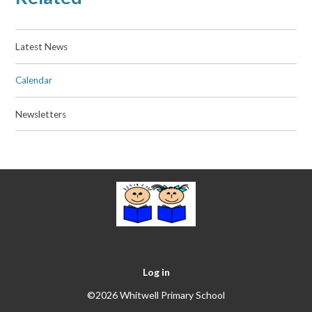
Latest News
Calendar
Newsletters
Log in
©2026 Whitwell Primary School