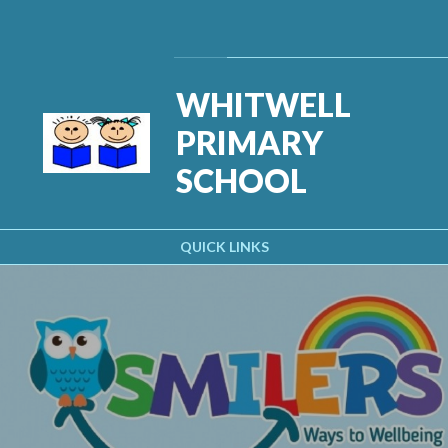
Skip to content ↓
Powered by
Translate
WHITWELL
PRIMARY
SCHOOL
QUICK LINKS