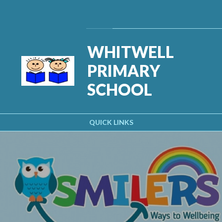
Skip to content ↓
Powered by
Translate
WHITWELL
PRIMARY
SCHOOL
QUICK LINKS