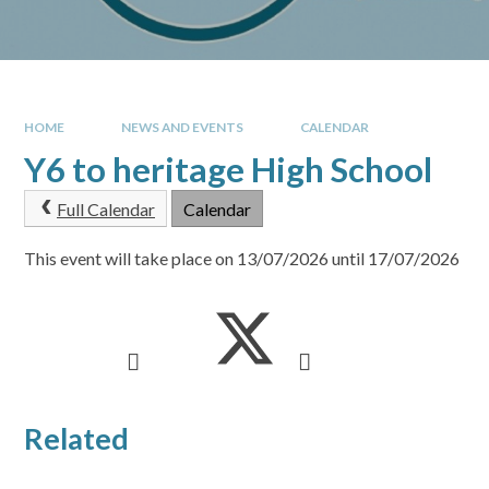
HOME
NEWS AND EVENTS
CALENDAR
Y6 to heritage High School
Full Calendar
Calendar
This event will take place on 13/07/2026 until 17/07/2026
Related