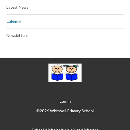
Latest News
Calendar
Newsletters
Log in
©2026 Whitwell Primary School
School Website by
Juniper Websites