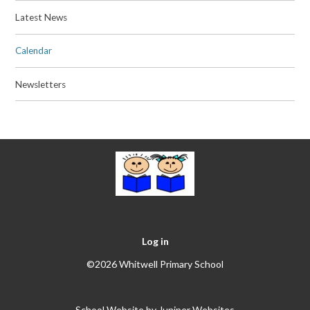
Latest News
Calendar
Newsletters
Log in
©2026 Whitwell Primary School
School Website by
Juniper Websites