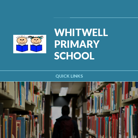
Skip to content ↓
Powered by
Translate
WHITWELL
PRIMARY
SCHOOL
QUICK LINKS