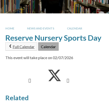
HOME
NEWS AND EVENTS
CALENDAR
Reserve Nursery Sports Day
Full Calendar
Calendar
This event will take place on 02/07/2026
Related