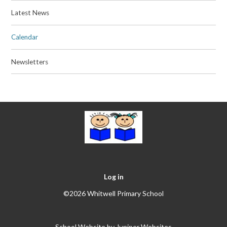
Latest News
Calendar
Newsletters
Log in
©2026 Whitwell Primary School
School Website by
Juniper Websites