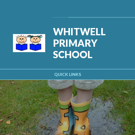
Skip to content ↓
Powered by
Translate
WHITWELL
PRIMARY
SCHOOL
QUICK LINKS