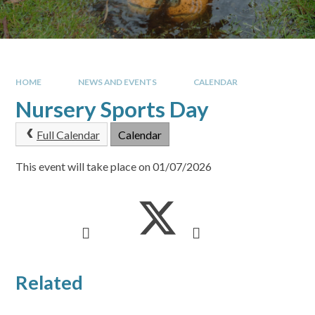
HOME
NEWS AND EVENTS
CALENDAR
Nursery Sports Day
Full Calendar
Calendar
This event will take place on 01/07/2026
Related