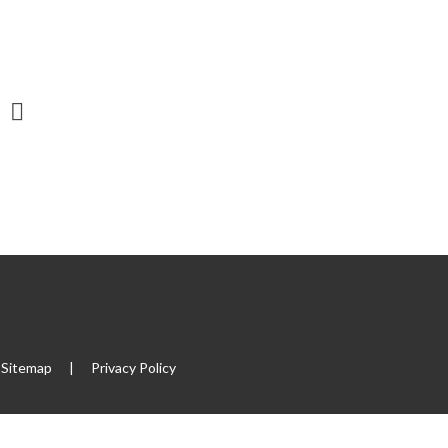
Sitemap
|
Privacy Policy