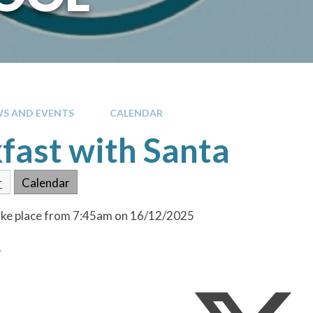
S AND EVENTS
CALENDAR
fast with Santa
r
Calendar
take place from 7:45am on 16/12/2025
.