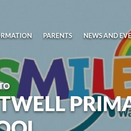
ORMATION
PARENTS
NEWS AND EV
TO
TWELL PRIM
OOL