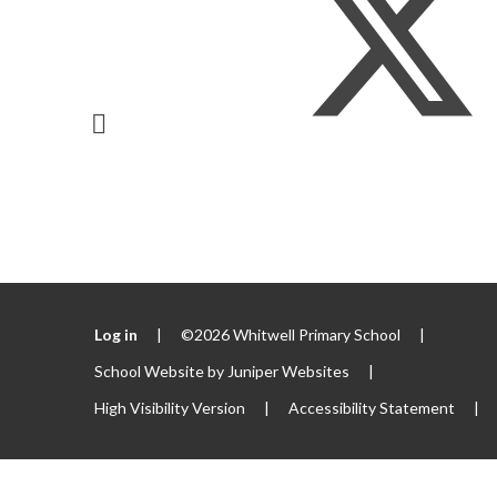
Log in
|
©2026 Whitwell Primary School
|
School Website by
Juniper Websites
|
High Visibility Version
|
Accessibility Statement
|