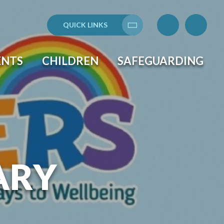
QUICK LINKS
Translate
ENTS
CHILDREN
SAFEGUARDING
ARY