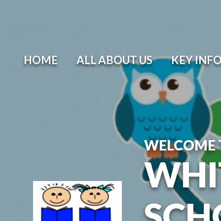
Skip to content ↓
HOME
ALL ABOUT US
KEY INF
WELCOME 
WHI
SCH