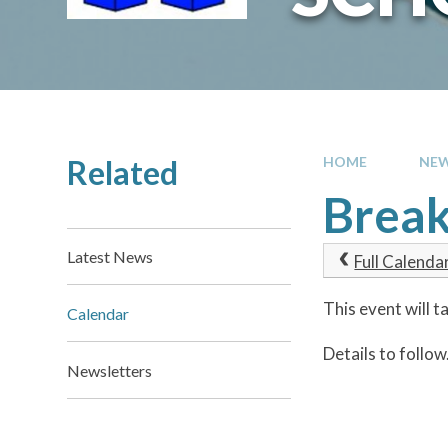
Related
HOME
NEW
Break
Latest News
Full Calenda
This event will 
Calendar
Details to follow
Newsletters