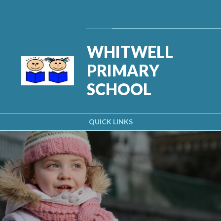
Skip to content ↓
Powered by
Translate
WHITWELL
PRIMARY
SCHOOL
QUICK LINKS