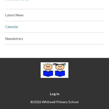
Latest News
Calendar
Newsletters
Log in
©2026 Whitwell Primary School