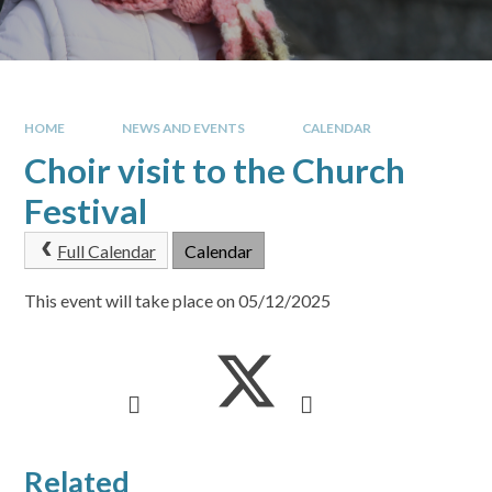
HOME
NEWS AND EVENTS
CALENDAR
Choir visit to the Church
Festival
Full Calendar
Calendar
This event will take place on 05/12/2025
Related