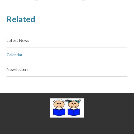
Related
Latest News
Calendar
Newsletters