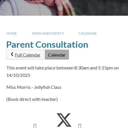
HOME
NEWS AND EVENTS
CALENDAR
Parent Consultation
Full Calendar
Calendar
This event will take place between 8:30am and 5:15pm on
14/10/2025
Miss Morris - Jellyfish Class
(Book direct with teacher)