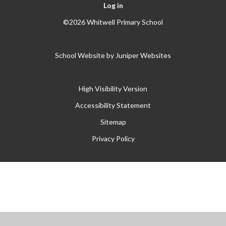
Log in
©2026 Whitwell Primary School
School Website by
Juniper Websites
High Visibility Version
Accessibility Statement
Sitemap
Privacy Policy