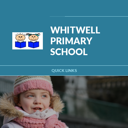
Skip to content ↓
Powered by
Translate
WHITWELL
PRIMARY
SCHOOL
QUICK LINKS