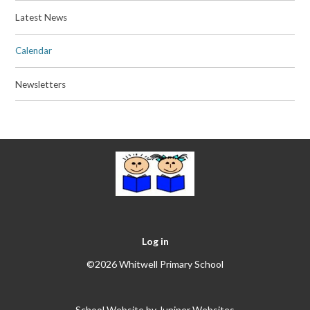
Latest News
Calendar
Newsletters
Log in
©2026 Whitwell Primary School
School Website by
Juniper Websites