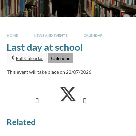
HOME
NEWS AND EVENTS
CALENDAR
Last day at school
Full Calendar
Calendar
This event will take place on 22/07/2026
Related