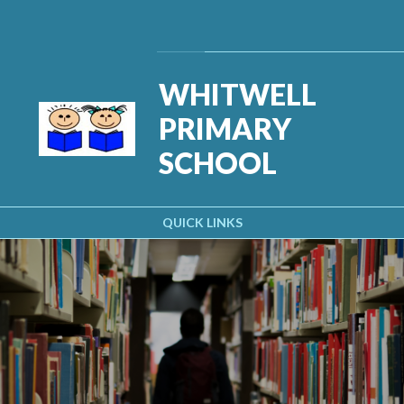
Skip to content ↓
Powered by
Translate
WHITWELL
PRIMARY
SCHOOL
QUICK LINKS